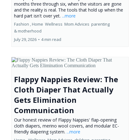
months three through six, when the visitors are gone
and the reality is real. The tools that hold up when the
hard part isn't over yet.
...more
Fashion ,
Home
Wellness
Mom Advices
parenting
&
motherhood
July 29, 2026
•
4 min read
Flappy Nappies Review: The
Cloth Diaper That Actually
Gets Elimination
Communication
Our honest review of Flappy Nappies' flap-opening
cloth diapers, merino wool covers, and modular EC-
friendly diapering system.
...more