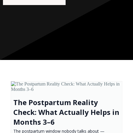
The Postpartum Reality
Check: What Actually Helps in
Months 3–6
The postpartum window nobody talks about —