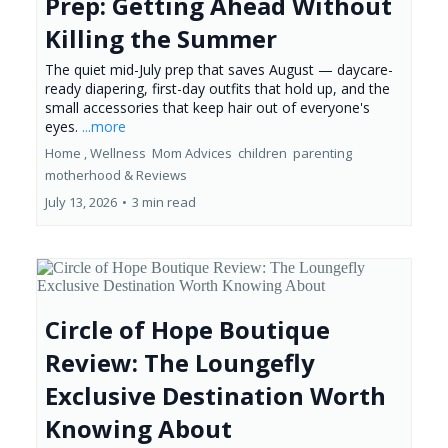
Prep: Getting Ahead Without
Killing the Summer
The quiet mid-July prep that saves August — daycare-
ready diapering, first-day outfits that hold up, and the
small accessories that keep hair out of everyone's
eyes.
...more
Home ,
Wellness
Mom Advices
children
parenting
motherhood &
Reviews
July 13, 2026
•
3 min read
Circle of Hope Boutique
Review: The Loungefly
Exclusive Destination Worth
Knowing About