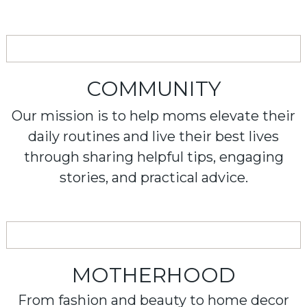
COMMUNITY
Our mission is to help moms elevate their
daily routines and live their best lives
through sharing helpful tips, engaging
stories, and practical advice.
MOTHERHOOD
From fashion and beauty to home decor