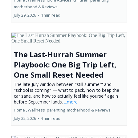
Home ,
Wellness
Mom Advices
children
parenting
motherhood &
Reviews
July 29, 2026
•
4 min read
The Last-Hurrah Summer
Playbook: One Big Trip Left,
One Small Reset Needed
The late-July window between "still summer" and
"school is coming" — what to pack, how to keep the
car sane, and how to actually feel like yourself again
before September lands.
...more
Home ,
Wellness
parenting
motherhood &
Reviews
July 22, 2026
•
4 min read