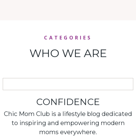
CATEGORIES
WHO WE ARE
CONFIDENCE
Chic Mom Club is a lifestyle blog dedicated
to inspiring and empowering modern
moms everywhere.