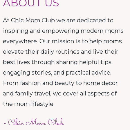
ABOUT US
At Chic Mom Club we are dedicated to
inspiring and empowering modern moms
everywhere. Our mission is to help moms
elevate their daily routines and live their
best lives through sharing helpful tips,
engaging stories, and practical advice.
From fashion and beauty to home decor
and family travel, we cover all aspects of
the mom lifestyle.
- Chic Mom Club