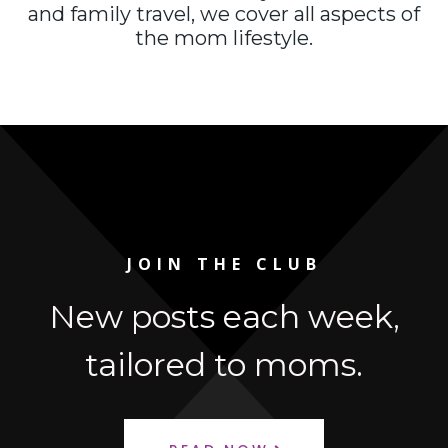
and family travel, we cover all aspects of
the mom lifestyle.
JOIN THE CLUB
New posts each week,
tailored to moms.