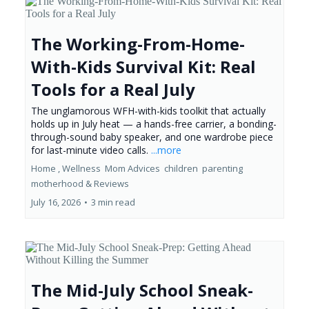
The Working-From-Home-
With-Kids Survival Kit: Real
Tools for a Real July
The unglamorous WFH-with-kids toolkit that actually
holds up in July heat — a hands-free carrier, a bonding-
through-sound baby speaker, and one wardrobe piece
for last-minute video calls.
...more
Home ,
Wellness
Mom Advices
children
parenting
motherhood &
Reviews
July 16, 2026
•
3 min read
The Mid-July School Sneak-