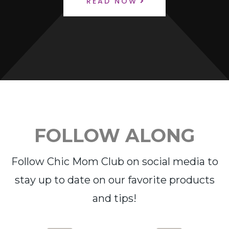
READ NOW
FOLLOW ALONG
Follow Chic Mom Club on social media to
stay up to date on our favorite products
and tips!