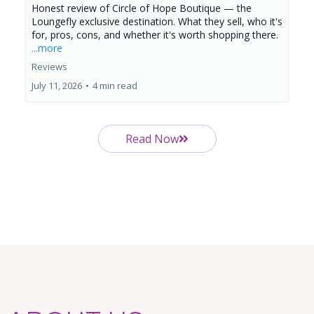
Honest review of Circle of Hope Boutique — the
Loungefly exclusive destination. What they sell, who it's
for, pros, cons, and whether it's worth shopping there.
...more
Reviews
July 11, 2026
•
4 min read
Read Now