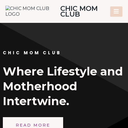
CHIC MOM
CLUB
CHIC MOM CLUB
Where Lifestyle and
Motherhood
Intertwine.
READ MORE