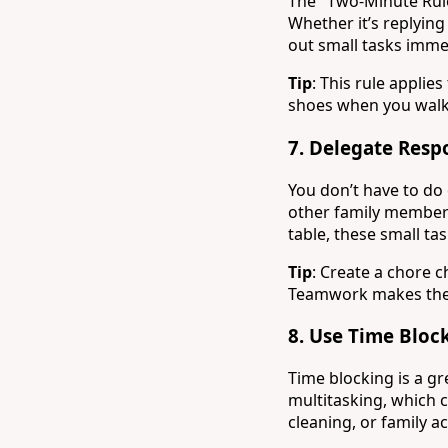
The "Two-Minute Rule" 
Whether it’s replying
out small tasks imme
Tip
: This rule applie
shoes when you walk 
7.
Delegate Respo
You don’t have to do 
other family members
table, these small tas
Tip
: Create a chore 
Teamwork makes the
8.
Use Time Block
Time blocking is a g
multitasking, which c
cleaning, or family a