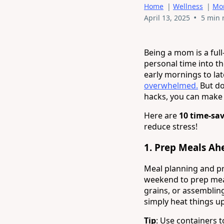
Home
|
Wellness
|
Mo
•
April 13, 2025
5 min 
Being a mom is a ful
personal time into th
early mornings to lat
overwhelmed.
But don
hacks, you can make 
Here are
10 time-sa
reduce stress!
1.
Prep Meals Ah
Meal planning and p
weekend to prep mea
grains, or assembling
simply heat things up
Tip
: Use containers 