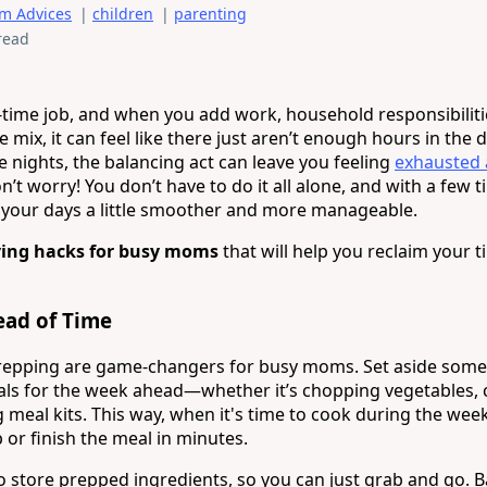
m Advices
|
children
|
parenting
read
l-time job, and when you add work, household responsibiliti
e mix, it can feel like there just aren’t enough hours in the 
e nights, the balancing act can leave you feeling
exhausted
’t worry! You don’t have to do it all alone, and with a few 
your days a little smoother and more manageable.
ving hacks for busy moms
that will help you reclaim your 
ead of Time
repping are game-changers for busy moms. Set aside some
ls for the week ahead—whether it’s chopping vegetables,
 meal kits. This way, when it's time to cook during the wee
 or finish the meal in minutes.
to store prepped ingredients, so you can just grab and go. 