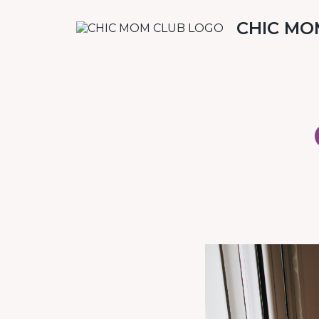
CHIC MO