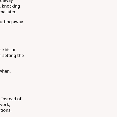
ht away.
p, knocking
e later.
putting away
r kids or
 setting the
 when.
 Instead of
 work,
ctions.