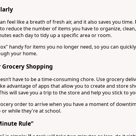
larly
n feel like a breath of fresh air, and it also saves you time.
to reduce the number of items you have to organize, clean
utes each day to tidy up a specific area or room.
box" handy for items you no longer need, so you can quickly
rough your home.
 Grocery Shopping
sn’t have to be a time-consuming chore. Use grocery deliv
ake advantage of apps that allow you to create and store sh
his will save you a trip to the store and help you stick to you
rocery order to arrive when you have a moment of downtime
 or while they're at school.
Minute Rule”