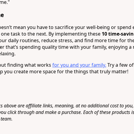
ime."
me
sn’t mean you have to sacrifice your well-being or spend 
one task to the next. By implementing these
10 time-savi
ur daily routines, reduce stress, and find more time for the
that’s spending quality time with your family, enjoying 
elaxing.
bout finding what works
for you and your family.
Try a few of
p you create more space for the things that truly matter!
s above are affiliate links, meaning, at no additional cost to you,
 you click through and make a purchase. Each of these products i
 team.