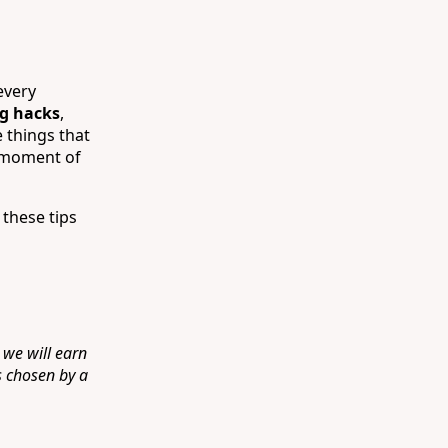
every
ng hacks
,
 things that
a moment of
 these tips
 we will earn
s chosen by a