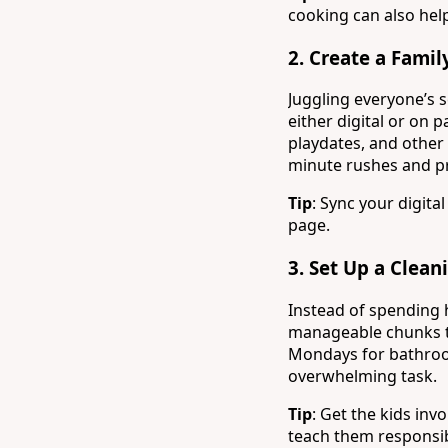
cooking can also hel
2.
Create a Famil
Juggling everyone’s 
either digital or on
playdates, and other 
minute rushes and pr
Tip
: Sync your digit
page.
3.
Set Up a Clean
Instead of spending 
manageable chunks th
Mondays for bathroom
overwhelming task.
Tip
: Get the kids in
teach them responsib