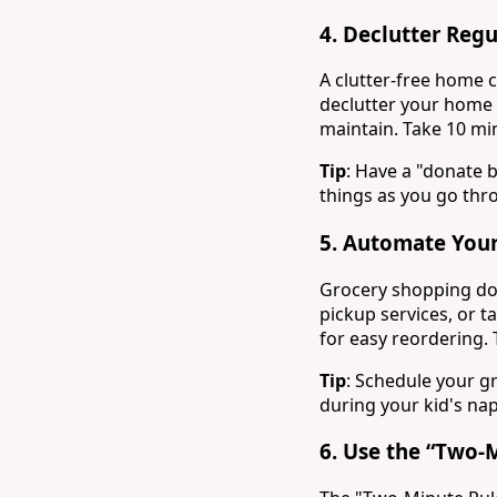
4.
Declutter Regu
A clutter-free home ca
declutter your home 
maintain. Take 10 min
Tip
: Have a "donate 
things as you go th
5.
Automate Your
Grocery shopping doe
pickup services, or t
for easy reordering. T
Tip
: Schedule your g
during your kid's nap
6.
Use the “Two-