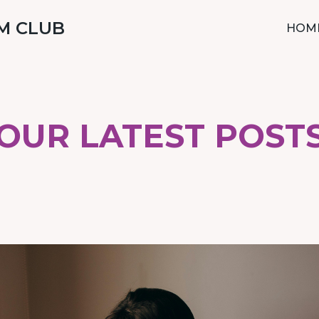
M CLUB
HOM
OUR LATEST POST