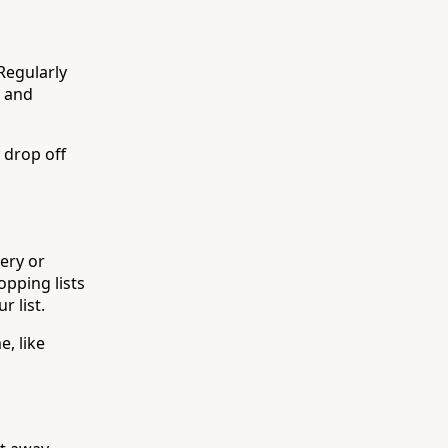
 Regularly
, and
 drop off
ery or
opping lists
r list.
, like