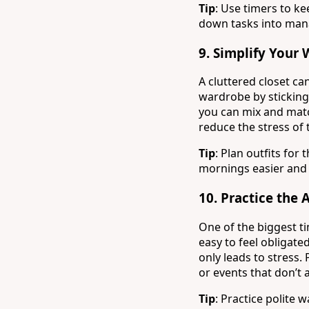
Tip
: Use timers to k
down tasks into mana
9.
Simplify Your
A cluttered closet ca
wardrobe by sticking
you can mix and match
reduce the stress of 
Tip
: Plan outfits fo
mornings easier and 
10.
Practice the 
One of the biggest ti
easy to feel obligate
only leads to stress. 
or events that don’t 
Tip
: Practice polite w