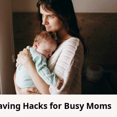
aving Hacks for Busy Moms