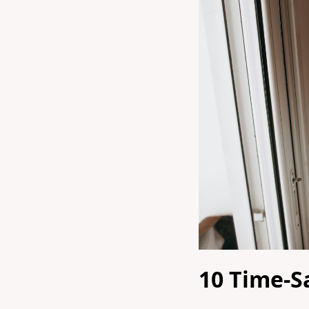
10 Time-S