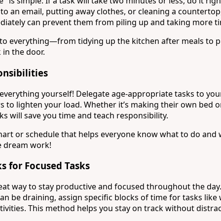
is simple: If a task will take two minutes or less, do it rig
 to an email, putting away clothes, or cleaning a counterto
diately can prevent them from piling up and taking more tim
s to everything—from tidying up the kitchen after meals to 
in the door.
nsibilities
everything yourself! Delegate age-appropriate tasks to you
 to lighten your load. Whether it’s making their own bed or
ks will save you time and teach responsibility.
chart or schedule that helps everyone know what to do and
 dream work!
s for Focused Tasks
reat way to stay productive and focused throughout the day.
an be draining, assign specific blocks of time for tasks like
ctivities. This method helps you stay on track without distra