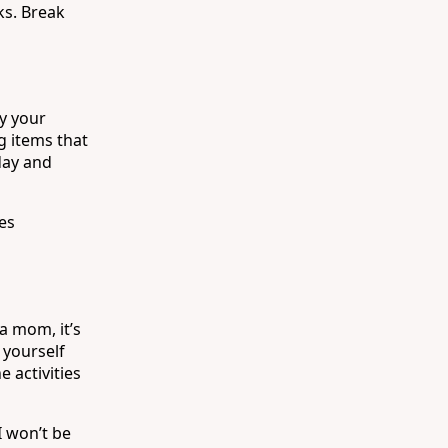
ks. Break
fy your
g items that
day and
es
a mom, it’s
 yourself
e activities
I won’t be