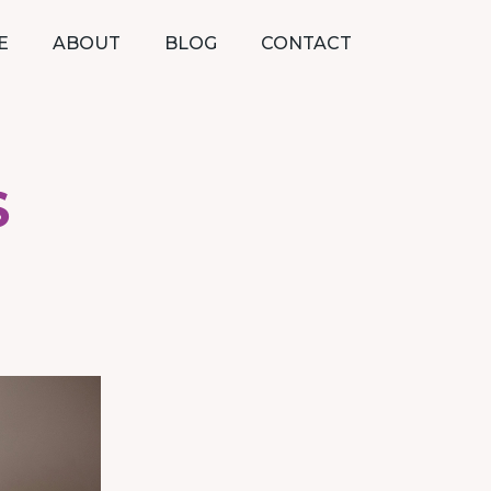
E
ABOUT
BLOG
CONTACT
S