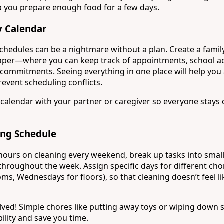
p you prepare enough food for a few days.
y Calendar
schedules can be a nightmare without a plan. Create a fami
 paper—where you can keep track of appointments, school act
commitments. Seeing everything in one place will help you a
event scheduling conflicts.
al calendar with your partner or caregiver so everyone stays
ing Schedule
hours on cleaning every weekend, break up tasks into small
roughout the week. Assign specific days for different chor
s, Wednesdays for floors), so that cleaning doesn’t feel li
volved! Simple chores like putting away toys or wiping down 
ility and save you time.