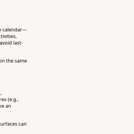
ly calendar—
ivities,
void last-
 on the same
,
es (e.g.,
ke an
surfaces can