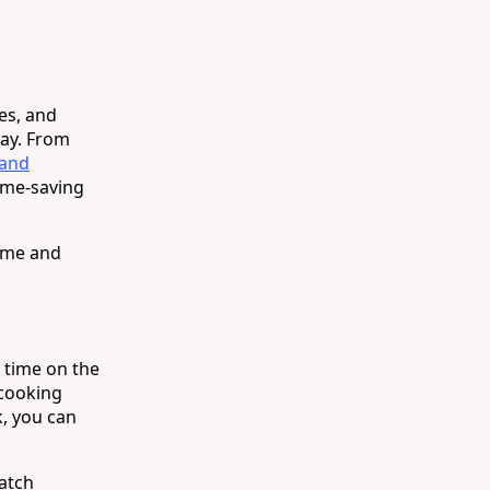
es, and
day. From
 and
time-saving
time and
 time on the
 cooking
k, you can
Batch