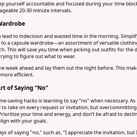
eep yourself accountable and focused during your time bloc
geable 20-30 minute intervals.
 Wardrobe
n lead to indecision and wasted time in the morning. Simpli
 to a capsule wardrobe—an assortment of versatile clothin
. This will save you time when picking out outfits for the 
trying to figure out what to wear.
r the week ahead and lay them out the night before. This mak
more efficient.
Art of Saying “No”
me-saving hacks is learning to say "no" when necessary. As 
d to take on every request or invitation, but overcommitting
Prioritize your time and energy, and don’t be afraid to declin
align with your goals.
ays of saying "no," such as, "I appreciate the invitation, but 