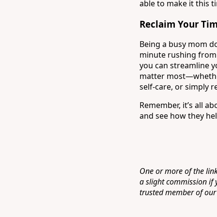
able to make it this t
Reclaim Your Ti
Being a busy mom doe
minute rushing from 
you can streamline yo
matter most—whether 
self-care, or simply r
Remember, it’s all a
and see how they hel
One or more of the link
a slight commission if
trusted member of our