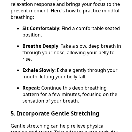
relaxation response and brings your focus to the
present moment. Here’s how to practice mindful
breathing:
Sit Comfortably
: Find a comfortable seated
position.
Breathe Deeply
: Take a slow, deep breath in
through your nose, allowing your belly to
rise.
Exhale Slowly
: Exhale gently through your
mouth, letting your belly fall.
Repeat
: Continue this deep breathing
pattern for a few minutes, focusing on the
sensation of your breath.
5. Incorporate Gentle Stretching
Gentle stretching can help relieve physical