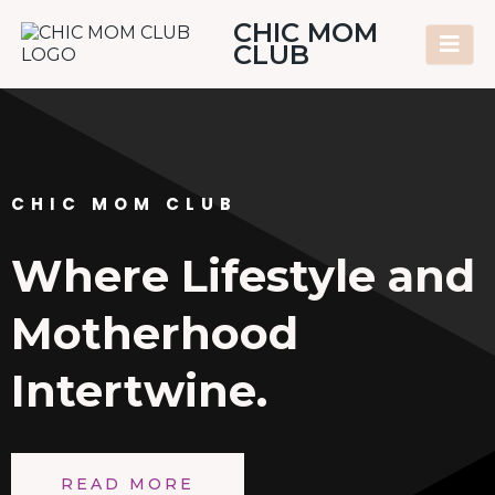
CHIC MOM
CLUB
CHIC MOM CLUB
Where Lifestyle and
Motherhood
Intertwine.
READ MORE