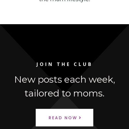
JOIN THE CLUB
New posts each week,
tailored to moms.
READ NOW