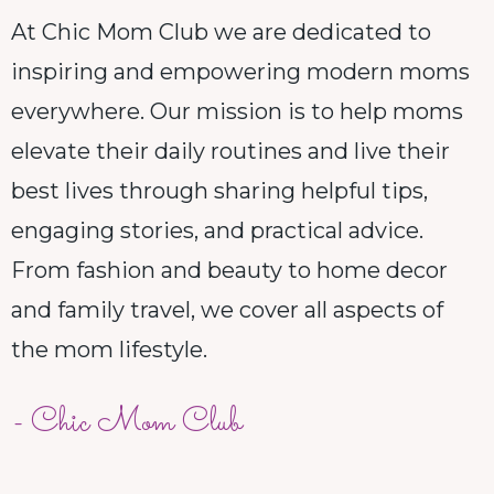
At Chic Mom Club we are dedicated to
inspiring and empowering modern moms
everywhere. Our mission is to help moms
elevate their daily routines and live their
best lives through sharing helpful tips,
engaging stories, and practical advice.
From fashion and beauty to home decor
and family travel, we cover all aspects of
the mom lifestyle.
- Chic Mom Club