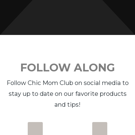
FOLLOW ALONG
Follow Chic Mom Club on social media to
stay up to date on our favorite products
and tips!