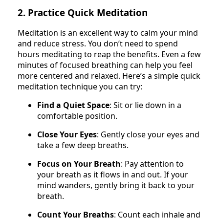
2. Practice Quick Meditation
Meditation is an excellent way to calm your mind
and reduce stress. You don’t need to spend
hours meditating to reap the benefits. Even a few
minutes of focused breathing can help you feel
more centered and relaxed. Here’s a simple quick
meditation technique you can try:
Find a Quiet Space
: Sit or lie down in a
comfortable position.
Close Your Eyes
: Gently close your eyes and
take a few deep breaths.
Focus on Your Breath
: Pay attention to
your breath as it flows in and out. If your
mind wanders, gently bring it back to your
breath.
Count Your Breaths
: Count each inhale and