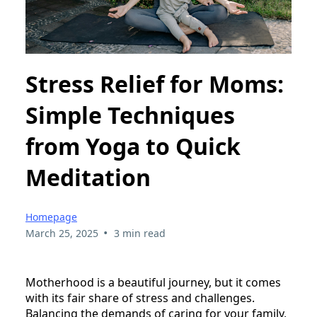
Stress Relief for Moms:
Simple Techniques
from Yoga to Quick
Meditation
Homepage
•
March 25, 2025
3 min read
Motherhood is a beautiful journey, but it comes
with its fair share of stress and challenges.
Balancing the demands of caring for your family,