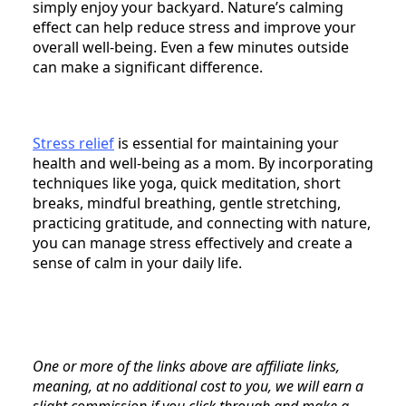
simply enjoy your backyard. Nature’s calming
effect can help reduce stress and improve your
overall well-being. Even a few minutes outside
can make a significant difference.
Stress relief
is essential for maintaining your
health and well-being as a mom. By incorporating
techniques like yoga, quick meditation, short
breaks, mindful breathing, gentle stretching,
practicing gratitude, and connecting with nature,
you can manage stress effectively and create a
sense of calm in your daily life.
One or more of the links above are affiliate links,
meaning, at no additional cost to you, we will earn a