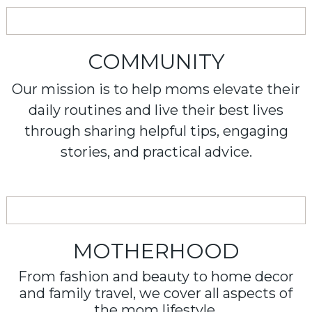
COMMUNITY
Our mission is to help moms elevate their
daily routines and live their best lives
through sharing helpful tips, engaging
stories, and practical advice.
MOTHERHOOD
From fashion and beauty to home decor
and family travel, we cover all aspects of
the mom lifestyle.