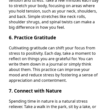
tension and stress. Take a few minutes each day
to stretch your body, focusing on areas where
you hold tension, such as your neck, shoulders,
and back. Simple stretches like neck rolls,
shoulder shrugs, and spinal twists can make a
big difference in how you feel.
6. Practice Gratitude
Cultivating gratitude can shift your focus from
stress to positivity. Each day, take a moment to
reflect on things you are grateful for. You can
write them down in a journal or simply think
about them. This practice can improve your
mood and reduce stress by fostering a sense of
appreciation and contentment.
7. Connect with Nature
Spending time in nature is a natural stress
reliever. Take a walk in the park, sit by a lake, or