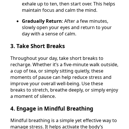
exhale up to ten, then start over. This helps
maintain focus and calm the mind.
Gradually Return
: After a few minutes,
slowly open your eyes and return to your
day with a sense of calm.
3. Take Short Breaks
Throughout your day, take short breaks to
recharge. Whether it’s a five-minute walk outside,
a cup of tea, or simply sitting quietly, these
moments of pause can help reduce stress and
improve your overall well-being. Use these
breaks to stretch, breathe deeply, or simply enjoy
a moment of silence.
4. Engage in Mindful Breathing
Mindful breathing is a simple yet effective way to
manage stress. It helps activate the body’s