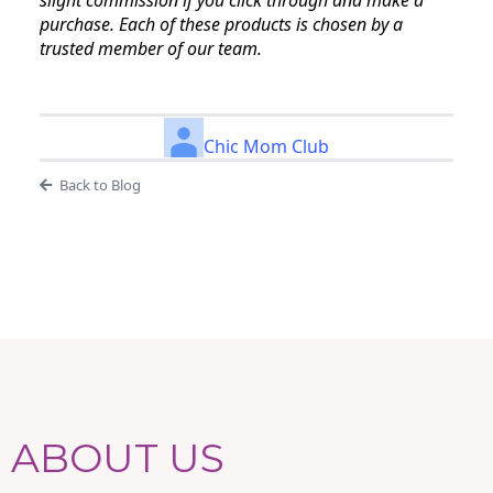
slight commission if you click through and make a
purchase. Each of these products is chosen by a
trusted member of our team.
Chic Mom Club
Back to Blog
ABOUT US