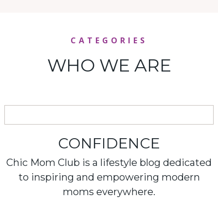
CATEGORIES
WHO WE ARE
CONFIDENCE
Chic Mom Club is a lifestyle blog dedicated
to inspiring and empowering modern
moms everywhere.