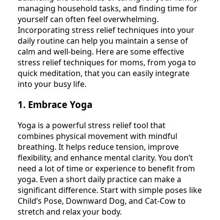
managing household tasks, and finding time for
yourself can often feel overwhelming.
Incorporating stress relief techniques into your
daily routine can help you maintain a sense of
calm and well-being. Here are some effective
stress relief techniques for moms, from yoga to
quick meditation, that you can easily integrate
into your busy life.
1. Embrace Yoga
Yoga is a powerful stress relief tool that
combines physical movement with mindful
breathing. It helps reduce tension, improve
flexibility, and enhance mental clarity. You don’t
need a lot of time or experience to benefit from
yoga. Even a short daily practice can make a
significant difference. Start with simple poses like
Child’s Pose, Downward Dog, and Cat-Cow to
stretch and relax your body.